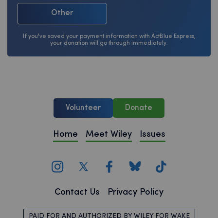
Other
If you've saved your payment information with ActBlue Express,
your donation will go through immediately.
Volunteer
Donate
Home
Meet Wiley
Issues
Contact Us
Privacy Policy
PAID FOR AND AUTHORIZED BY WILEY FOR WAKE