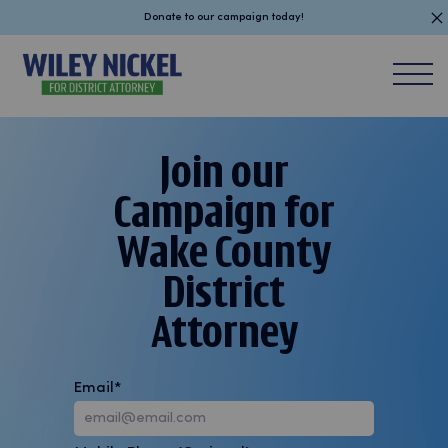
Donate to our campaign today!
Skip
to
content
Join our
Campaign for
Wake County
District
Attorney
Email