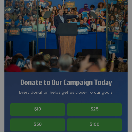
Donate to Our Campaign Today
Every donation helps get us closer to our goals.
$10
$25
$50
$100