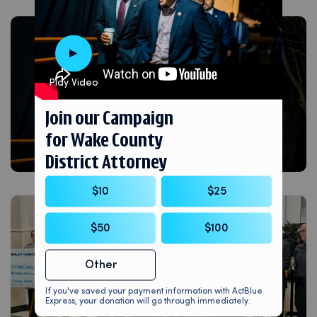
Play Video
Join our Campaign
for Wake County
District Attorney
$10
$25
$50
$100
Other
If you've saved your payment information with ActBlue
Express, your donation will go through immediately.