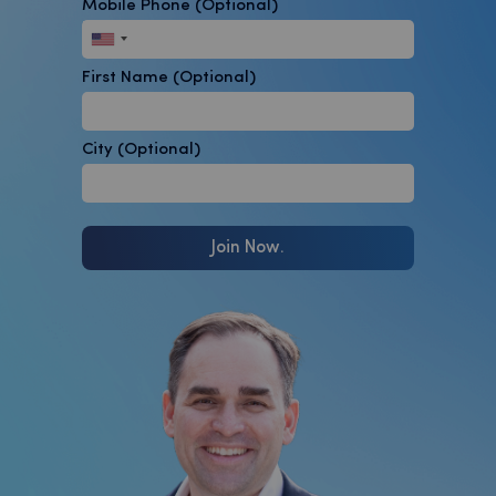
Mobile Phone
(Optional)
First Name
(Optional)
City
(Optional)