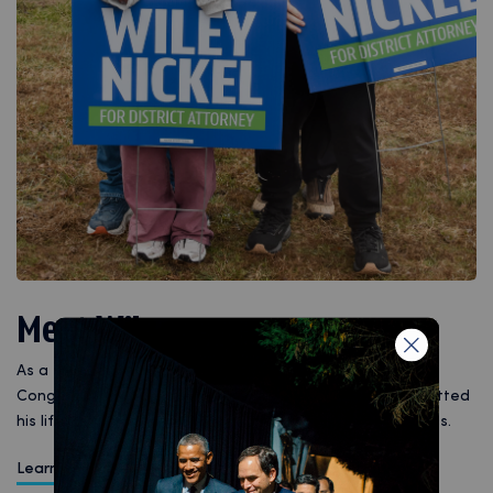
Meet Wiley
As a father, husband, attorney, state senator, and
Congressman for North Carolina, Wiley Nickel has committed
his life to public service and delivering for working families.
Learn More