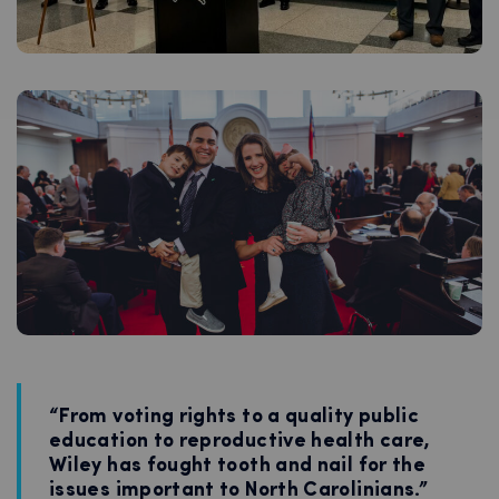
“From voting rights to a quality public
education to reproductive health care,
Wiley has fought tooth and nail for the
issues important to North Carolinians.”