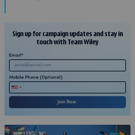
Sign up for campaign updates and stay in
touch with Team Wiley
Email
Mobile Phone
(Optional)