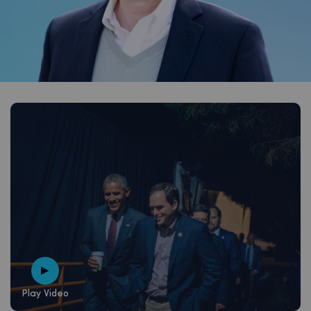
Play Video